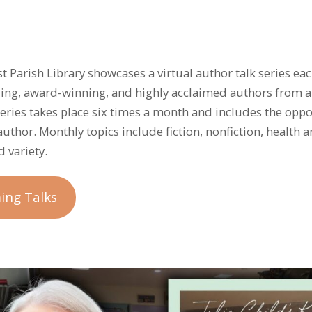
ist Parish Library showcases a virtual author talk series e
lling, award-winning, and highly acclaimed authors from 
 series takes place six times a month and includes the oppo
author. Monthly topics include fiction, nonfiction, health 
 variety.
ing Talks