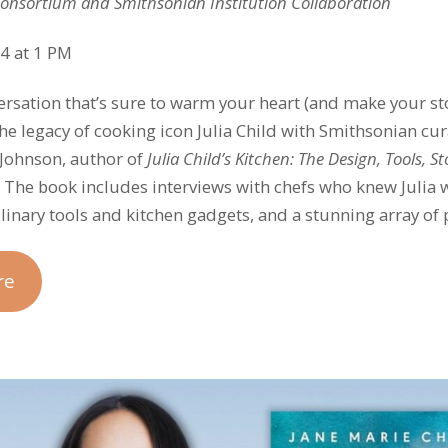
Consortium and Smithsonian Institution Collaboration
4 at 1 PM
versation that’s sure to warm your heart (and make your 
the legacy of cooking icon Julia Child with Smithsonian cu
. Johnson, author of
Julia Child’s Kitchen:
The Design, Tools, S
. The book includes interviews with chefs who knew Julia
ulinary tools and kitchen gadgets, and a stunning array of 
re