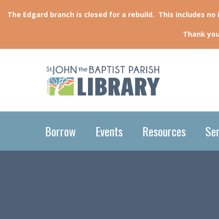
The Edgard branch is closed for a rebuild. This includes no
Thank you
Borrow
Events
Resources
Ser