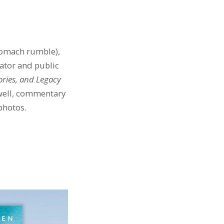
stomach rumble),
rator and public
tories, and Legacy
 well, commentary
photos.