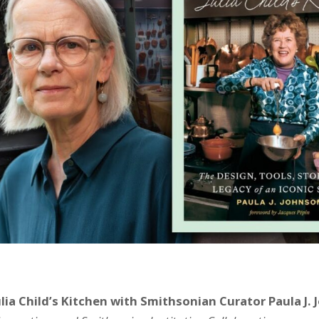
lia Child’s Kitchen with Smithsonian Curator Paula J.