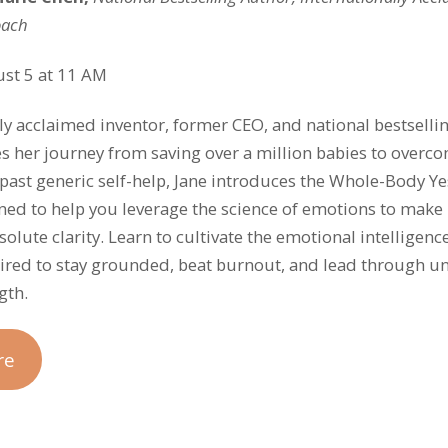
oach
st 5 at 11 AM
lly acclaimed inventor, former CEO, and national bestselli
es her journey from saving over a million babies to over
past generic self-help, Jane introduces the Whole-Body 
ed to help you leverage the science of emotions to make 
olute clarity. Learn to cultivate the emotional intelligenc
red to stay grounded, beat burnout, and lead through un
gth.
re