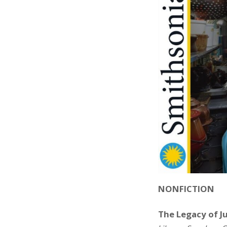
NONFICTION
The Legacy of Ju