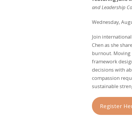
and Leadership C
Wednesday, Augu
Join internationa
Chen as she shar
burnout. Moving 
framework design
decisions with abs
compassion requi
sustainable stren
Register He