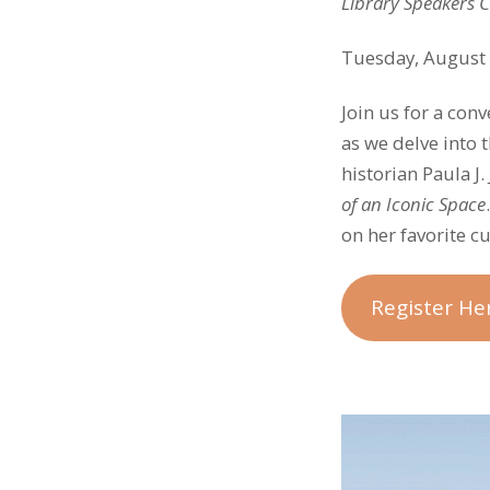
Library Speakers 
Tuesday, August 
Join us for a con
as we delve into 
historian Paula J
of an Iconic Space
on her favorite c
Register He