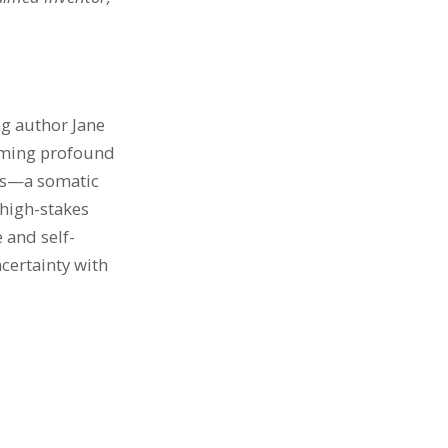
ng author Jane
coming profound
Yes—a somatic
high-stakes
e and self-
certainty with