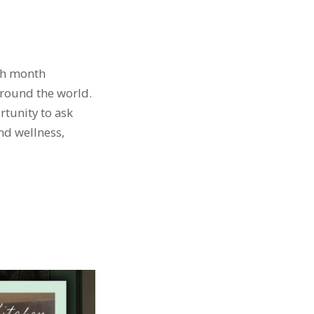
ach month
around the world.
rtunity to ask
and wellness,