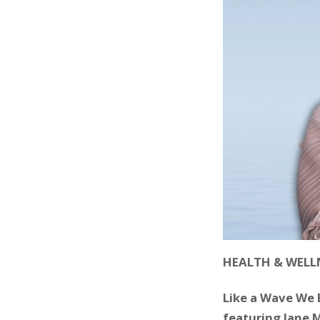
HEALTH & WELL
Like a Wave We 
featuring Jane 