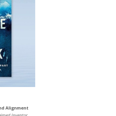
and Alignment
laimed Inventor,