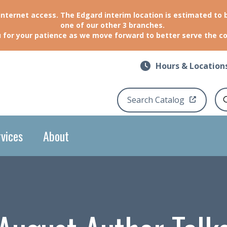
 internet access. The Edgard interim location is estimated to 
one of our other 3 branches.
 for your patience as we move forward to better serve the 
Hours & Location
Search Catalog
Se
vices
About