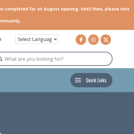
be completed for an August opening. Until then, please visit
community.
s
Submit
arch
Quick Links