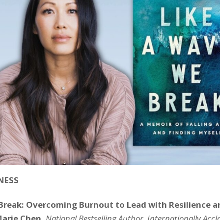
NESS
Break: Overcoming Burnout to Lead with Resilience 
Marie Chen,
National Bestselling Author, Internationally Acc