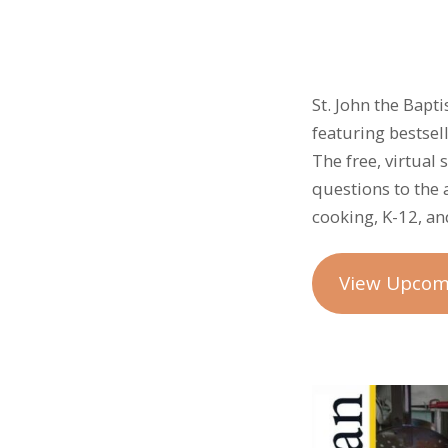
St. John the Bapt
featuring bestse
The free, virtual
questions to the 
cooking, K-12, and
View Upcom