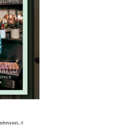
 Johnson,
A