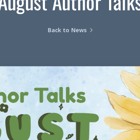
August Author Talk
Back to News